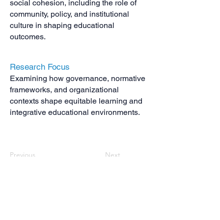
social cohesion, including the role of
community, policy, and institutional
culture in shaping educational
outcomes.
Research Focus
Examining how governance, normative
frameworks, and organizational
contexts shape equitable learning and
integrative educational environments.
Previous
Next
Contact us