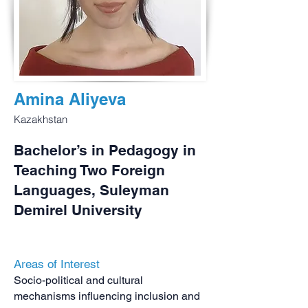
Amina Aliyeva
Kazakhstan
Bachelor’s in Pedagogy in
Teaching Two Foreign
Languages, Suleyman
Demirel University
Areas of Interest
Socio-political and cultural
mechanisms influencing inclusion and