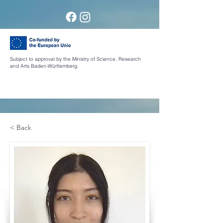
Subject to approval by the Ministry of Science, Research
and Arts Baden-Württemberg.
< Back