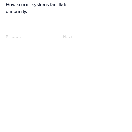
How school systems facilitate
uniformity.
Previous
Next
Contact us
If you want to contact us, write an email to:
edumig@ph-gmuend.de
Impressum
Follow us