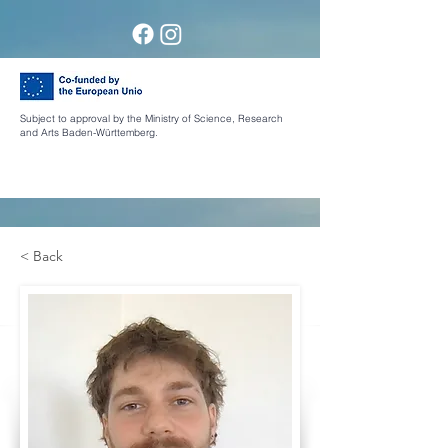
Subject to approval by the Ministry of Science, Research
and Arts Baden-Württemberg.
< Back