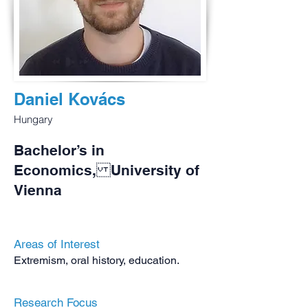
Daniel Kovács
Hungary
Bachelor’s in
Economics, University of
Vienna
Areas of Interest
Extremism, oral history, education.
Research Focus